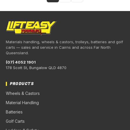
Materials handling, wheels & castors, trolleys, batteries and golf
carts — sales and service in Cairns and across Far North
Queensland.
(07) 4052 1901
178 Scott St, Bungalow QLD 4870
PRODUCTS
Wheels & Castors
Material Handling
Batteries
Golf Carts