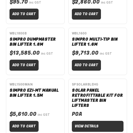
$95.70
$2,860.00
inc GST
inc GST
ADD TO CART
ADD TO CART
AVAILABLE TO ORDER
AVAILABLE TO ORDER
WBL1800B
WBL1600
SIMPRO DUMPMASTER
SIMPRO MULTI-TIP BIN
BIN LIFTER 1.8M
LIFTER 1.6M
$13,585.00
$9,713.00
inc GST
inc GST
ADD TO CART
ADD TO CART
AVAILABLE TO ORDER
AVAILABLE TO ORDER
WBL1500MAN
SPSOLARBLEHG
SIMPRO EZI-MT MANUAL
SOLAR PANEL
BIN LIFTER 1.5M
RETROFITTABLE KIT FOR
LIFTMASTER BIN
LIFTERS
$5,610.00
POA
inc GST
ADD TO CART
VIEW DETAILS