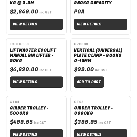
KG @ 3.3M
250KG CAPACITY
$2,649.00
POA
inc GST
VIEW DETAILS
VIEW DETAILS
SPECIAL ORDER
ECOLIFT50
GVC008
LIFTMASTER ECOLIFT
VERTICAL (UNIVERSAL)
MANUAL BIN LIFTER -
PLATE CLAMP - 800KG
50KG
0-15MM
$4,620.00
$99.00
inc GST
inc GST
VIEW DETAILS
ADD TO CART
SPECIAL ORDER
SPECIAL ORDER
CT04
CT03
GIRDER TROLLEY -
GIRDER TROLLEY -
5000KG
3000KG
$499.95
$399.95
inc GST
inc GST
VIEW DETAILS
VIEW DETAILS