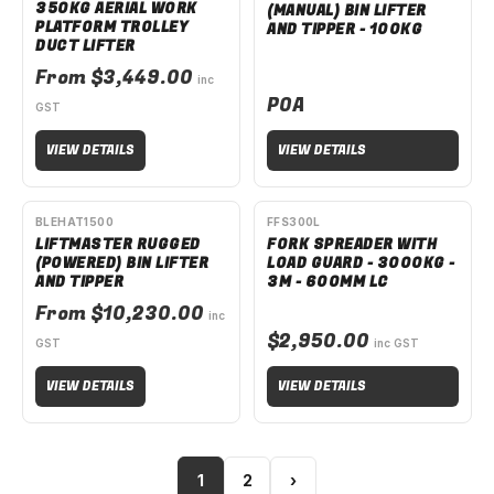
350KG AERIAL WORK
(MANUAL) BIN LIFTER
PLATFORM TROLLEY
AND TIPPER - 100KG
DUCT LIFTER
From $3,449.00
inc
POA
GST
VIEW DETAILS
VIEW DETAILS
AVAILABLE TO ORDER
SPECIAL ORDER
BLEHAT1500
FFS300L
LIFTMASTER RUGGED
FORK SPREADER WITH
(POWERED) BIN LIFTER
LOAD GUARD - 3000KG -
AND TIPPER
3M - 600MM LC
From $10,230.00
inc
$2,950.00
GST
inc GST
VIEW DETAILS
VIEW DETAILS
1
2
›