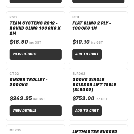
SPECIAL ORDER
RS12
FS11
TEAM SYSTEMS RS12 -
FLAT SLING 2 PLY -
ROUND SLING 1000KG X
1000KG 1M
2M
$16.90
$10.10
inc GST
inc GST
VIEW DETAILS
ADD TO CART
SPECIAL ORDER
CT02
SLR002
GIRDER TROLLEY -
300KG SINGLE
2000KG
SCISSOR LIFT TABLE
(SLR002)
$349.95
$759.00
inc GST
inc GST
VIEW DETAILS
ADD TO CART
AVAILABLE TO ORDER
SPECIAL ORDER
MER35
LIFTMASTER RUGGED