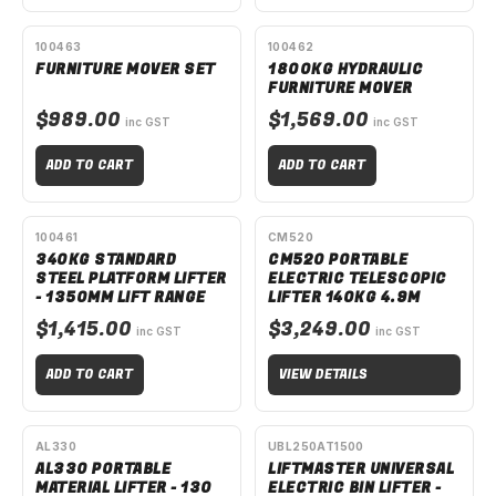
AVAILABLE TO ORDER
AVAILABLE TO ORDER
100463
100462
FURNITURE MOVER SET
1800KG HYDRAULIC
FURNITURE MOVER
$989.00
$1,569.00
inc GST
inc GST
ADD TO CART
ADD TO CART
AVAILABLE TO ORDER
SPECIAL ORDER
100461
CM520
340KG STANDARD
CM520 PORTABLE
STEEL PLATFORM LIFTER
ELECTRIC TELESCOPIC
- 1350MM LIFT RANGE
LIFTER 140KG 4.9M
$1,415.00
$3,249.00
inc GST
inc GST
ADD TO CART
VIEW DETAILS
SPECIAL ORDER
SPECIAL ORDER
AL330
UBL250AT1500
AL330 PORTABLE
LIFTMASTER UNIVERSAL
MATERIAL LIFTER - 130
ELECTRIC BIN LIFTER -