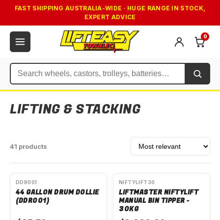
FAST SHIPPING AUSTRALIA-WIDE · HUGE RANGE IN STOCK,
EXPERT ADVICE
0
Search
LIFTING & STACKING
Sort by
41 products
AVAILABLE TO ORDER
AVAILABLE TO ORDER
DDR001
NIFTYLIFT30
44 GALLON DRUM DOLLIE
LIFTMASTER NIFTYLIFT
(DDR001)
MANUAL BIN TIPPER -
30KG