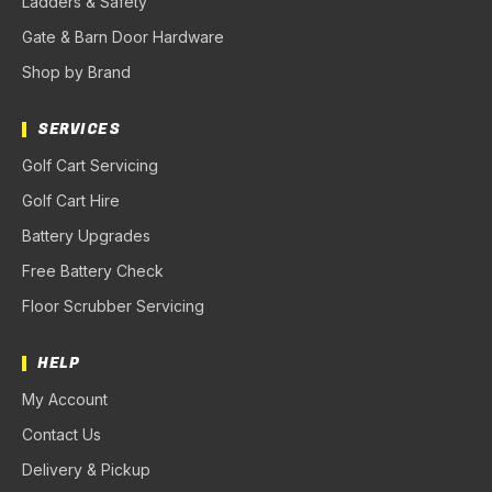
Ladders & Safety
Gate & Barn Door Hardware
Shop by Brand
SERVICES
Golf Cart Servicing
Golf Cart Hire
Battery Upgrades
Free Battery Check
Floor Scrubber Servicing
HELP
My Account
Contact Us
Delivery & Pickup