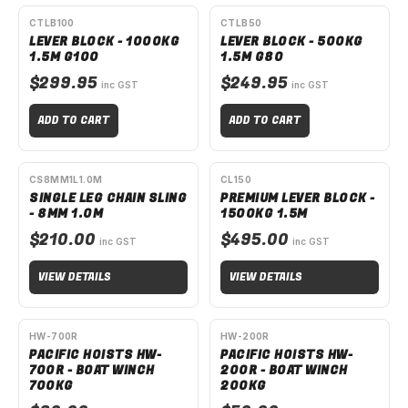
CTLB100
CTLB50
LEVER BLOCK - 1000KG
LEVER BLOCK - 500KG
1.5M G100
1.5M G80
$299.95
$249.95
inc GST
inc GST
ADD TO CART
ADD TO CART
SPECIAL ORDER
SPECIAL ORDER
CS8MM1L1.0M
CL150
SINGLE LEG CHAIN SLING
PREMIUM LEVER BLOCK -
- 8MM 1.0M
1500KG 1.5M
$210.00
$495.00
inc GST
inc GST
VIEW DETAILS
VIEW DETAILS
HW-700R
HW-200R
PACIFIC HOISTS HW-
PACIFIC HOISTS HW-
700R - BOAT WINCH
200R - BOAT WINCH
700KG
200KG