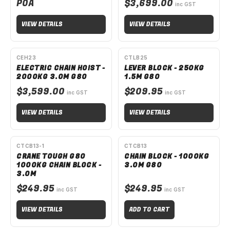
POA
$3,699.00
inc GST
VIEW DETAILS
VIEW DETAILS
SPECIAL ORDER
SPECIAL ORDER
CEH23
CTLB25
ELECTRIC CHAIN HOIST -
LEVER BLOCK - 250KG
2000KG 3.0M G80
1.5M G80
$3,599.00
$209.95
inc GST
inc GST
VIEW DETAILS
VIEW DETAILS
SPECIAL ORDER
CTCB13-1
CTCB13
CRANE TOUGH G80
CHAIN BLOCK - 1000KG
1000KG CHAIN BLOCK -
3.0M G80
3.0M
$249.95
$249.95
inc GST
inc GST
VIEW DETAILS
ADD TO CART