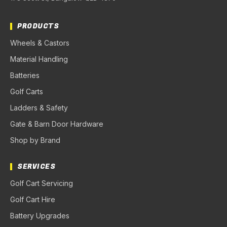
PRODUCTS
Wheels & Castors
Material Handling
Batteries
Golf Carts
Ladders & Safety
Gate & Barn Door Hardware
Shop by Brand
SERVICES
Golf Cart Servicing
Golf Cart Hire
Battery Upgrades