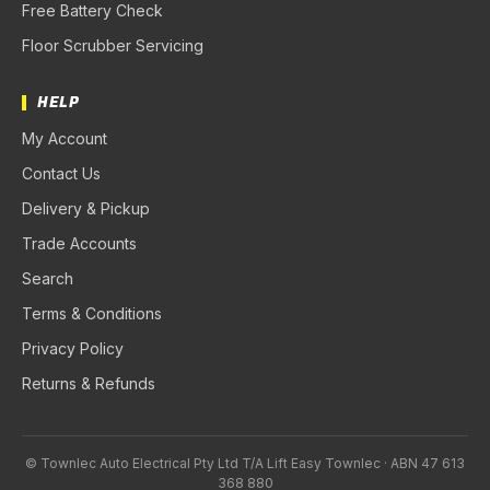
Free Battery Check
Floor Scrubber Servicing
HELP
My Account
Contact Us
Delivery & Pickup
Trade Accounts
Search
Terms & Conditions
Privacy Policy
Returns & Refunds
© Townlec Auto Electrical Pty Ltd T/A Lift Easy Townlec · ABN 47 613
368 880