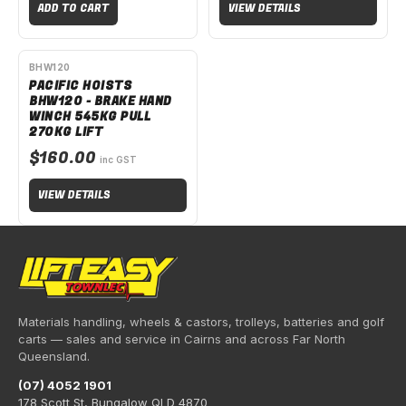
ADD TO CART
VIEW DETAILS
SPECIAL ORDER
BHW120
PACIFIC HOISTS
BHW120 - BRAKE HAND
WINCH 545KG PULL
270KG LIFT
$160.00
inc GST
VIEW DETAILS
Materials handling, wheels & castors, trolleys, batteries and golf
carts — sales and service in Cairns and across Far North
Queensland.
(07) 4052 1901
178 Scott St, Bungalow QLD 4870