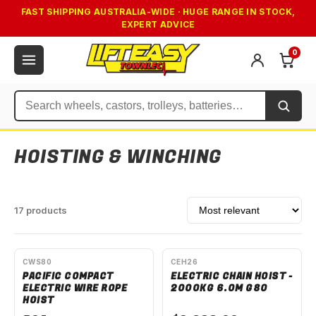
FAST SHIPPING AUSTRALIA-WIDE · HUGE RANGE IN STOCK,
EXPERT ADVICE
0
Search
HOISTING & WINCHING
Sort by
17 products
AVAILABLE TO ORDER
SPECIAL ORDER
CWS80
CEH26
PACIFIC COMPACT
ELECTRIC CHAIN HOIST -
ELECTRIC WIRE ROPE
2000KG 6.0M G80
HOIST