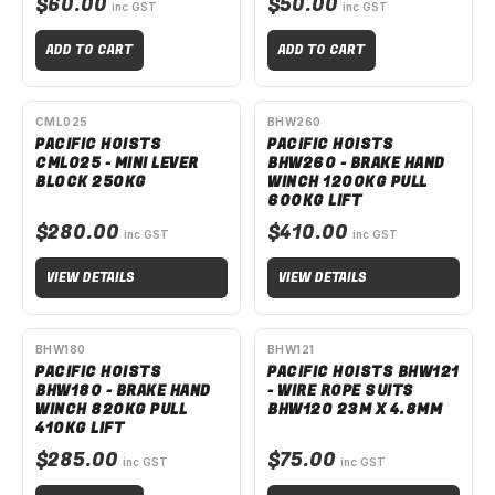
$60.00
$50.00
inc GST
inc GST
ADD TO CART
ADD TO CART
SPECIAL ORDER
SPECIAL ORDER
CML025
BHW260
PACIFIC HOISTS
PACIFIC HOISTS
CML025 - MINI LEVER
BHW260 - BRAKE HAND
BLOCK 250KG
WINCH 1200KG PULL
600KG LIFT
$280.00
$410.00
inc GST
inc GST
VIEW DETAILS
VIEW DETAILS
SPECIAL ORDER
BHW180
BHW121
PACIFIC HOISTS
PACIFIC HOISTS BHW121
BHW180 - BRAKE HAND
- WIRE ROPE SUITS
WINCH 820KG PULL
BHW120 23M X 4.8MM
410KG LIFT
$285.00
$75.00
inc GST
inc GST