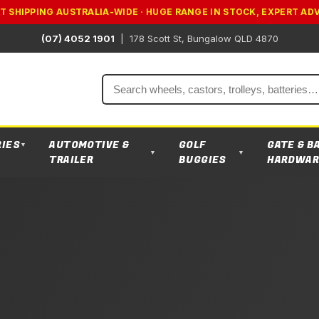
T SHIPPING AUSTRALIA-WIDE · HUGE RANGE IN STOCK, EXPERT AD
(07) 4052 1901
|
178 Scott St, Bungalow QLD 4870
Search
RIES
AUTOMOTIVE &
GOLF
GATE & B
▼
▼
▼
TRAILER
BUGGIES
HARDWAR