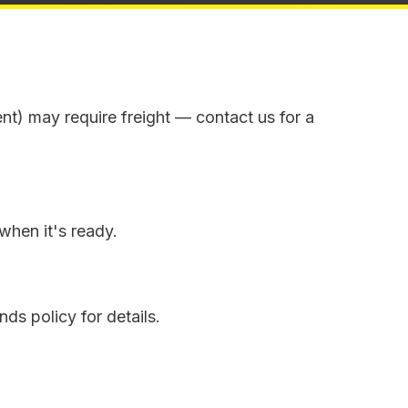
ent) may require freight — contact us for a
when it's ready.
ds policy for details.