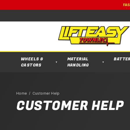
FAS
WHEELS &
MATERIAL
BATTE
▼
▼
CASTORS
HANDLING
Home
/ Customer Help
CUSTOMER HELP