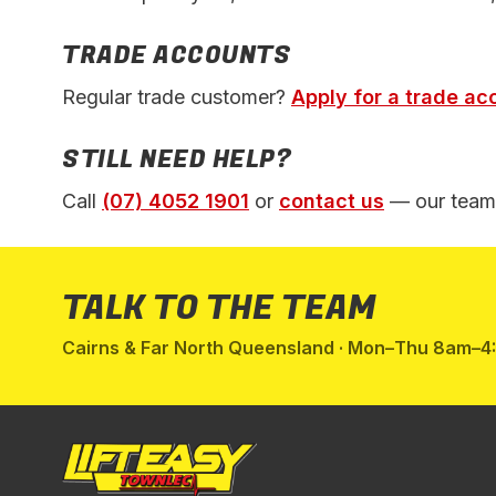
TRADE ACCOUNTS
Regular trade customer?
Apply for a trade ac
STILL NEED HELP?
Call
(07) 4052 1901
or
contact us
— our team 
TALK TO THE TEAM
Cairns & Far North Queensland · Mon–Thu 8am–4