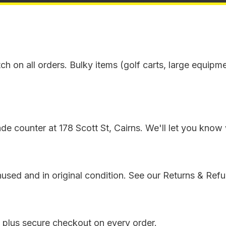
tch on all orders. Bulky items (golf carts, large equipm
e counter at 178 Scott St, Cairns. We'll let you know 
sed and in original condition. See our Returns & Refun
 plus secure checkout on every order.