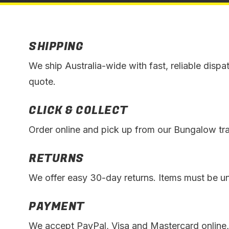
SHIPPING
We ship Australia-wide with fast, reliable dispa
quote.
CLICK & COLLECT
Order online and pick up from our Bungalow trad
RETURNS
We offer easy 30-day returns. Items must be unu
PAYMENT
We accept PayPal, Visa and Mastercard online,