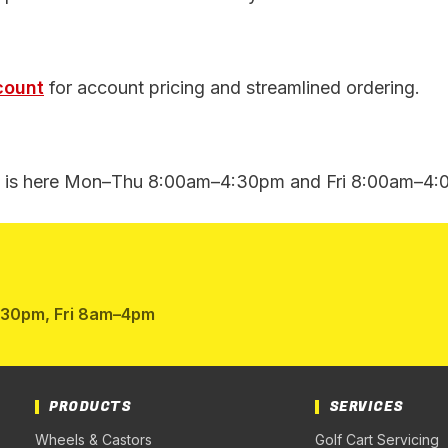
count
for account pricing and streamlined ordering.
is here Mon–Thu 8:00am–4:30pm and Fri 8:00am–4:00
:30pm, Fri 8am–4pm
PRODUCTS
SERVICES
Wheels & Castors
Golf Cart Servicing