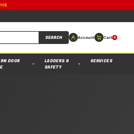
VICE
SEARCH
Account
Cart
0
ARN DOOR
LADDERS &
SERVICES
▼
▼
E
SAFETY