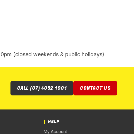
pm (closed weekends & public holidays).
CALL (07) 4052 1901
CONTACT US
HELP
My Account