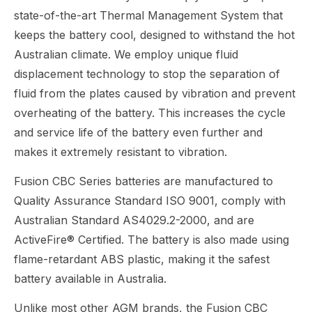
state-of-the-art Thermal Management System that
keeps the battery cool, designed to withstand the hot
Australian climate. We employ unique fluid
displacement technology to stop the separation of
fluid from the plates caused by vibration and prevent
overheating of the battery. This increases the cycle
and service life of the battery even further and
makes it extremely resistant to vibration.
Fusion CBC Series batteries are manufactured to
Quality Assurance Standard ISO 9001, comply with
Australian Standard AS4029.2-2000, and are
ActiveFire® Certified. The battery is also made using
flame-retardant ABS plastic, making it the safest
battery available in Australia.
Unlike most other AGM brands, the Fusion CBC