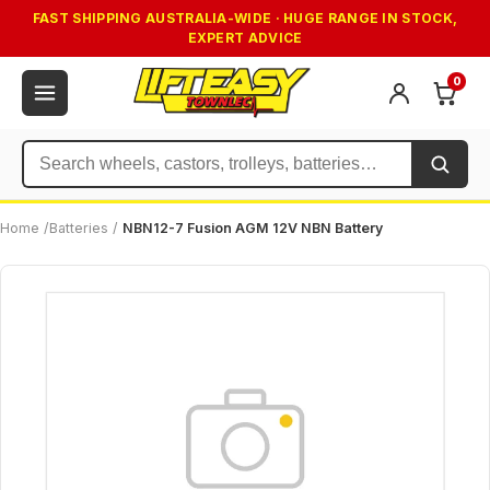
FAST SHIPPING AUSTRALIA-WIDE · HUGE RANGE IN STOCK,
EXPERT ADVICE
0
Search
Home
/
Batteries
/
NBN12-7 Fusion AGM 12V NBN Battery