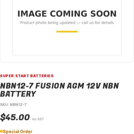
SUPER START BATTERIES
NBN12-7 FUSION AGM 12V NBN
BATTERY
SKU: NBN12-7
$45.00
inc GST
Special Order