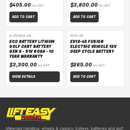
$405.00
$3,800.00
inc GST
inc GST
ADD TO CART
ADD TO CART
SPECIAL ORDER
A-051060-05
EV12-45
ECO BATTERY LITHIUM
EV12-45 FUSION
GOLF CART BATTERY
ELECTRIC VEHICLE 12V
GEN 3 - 51V 60AH - 10
DEEP CYCLE BATTERY
YEAR WARRANTY
$3,300.00
$265.00
inc GST
inc GST
VIEW DETAILS
ADD TO CART
Materials handling, wheels & castors, trolleys, batteries and golf