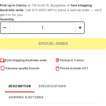
Pick up in Cairns
at 178 Scott St, Bungalow, or
fast shipping
Australia-wide
. Call (07) 4052 1901 to place a special order — we'll
get it in for you.
Quantity
−
+
SPECIAL ORDER
Fast shipping Australia-wide
Pickup in Cairns
Genuine quality brands
Prices include GST
DESCRIPTION
SPECIFICATIONS
SHIPPING & RETURNS