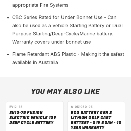
appropriate Fire Systems
CBC Series Rated for Under Bonnet Use - Can
also be used as a Vehicle Starting Battery or Dual
Purpose Starting/Deep-Cycle/Marine battery.
Warranty covers under bonnet use
Flame Retardant ABS Plastic - Making it the safest
available in Australia
YOU MAY ALSO LIKE
EV12-75
A-051080-05
EV12-75 FUSION
ECO BATTERY GEN 3
ELECTRIC VEHICLE 12V
LITHIUM GOLF CART
DEEP CYCLE BATTERY
BATTERY - 51V 80AH - 10
YEAR WARRANTY