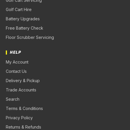
Golf Cart Servicing
Golf Cart Hire
Battery Upgrades
Free Battery Check
Floor Scrubber Servicing
HELP
My Account
Contact Us
Delivery & Pickup
Trade Accounts
Search
Terms & Conditions
Privacy Policy
Returns & Refunds