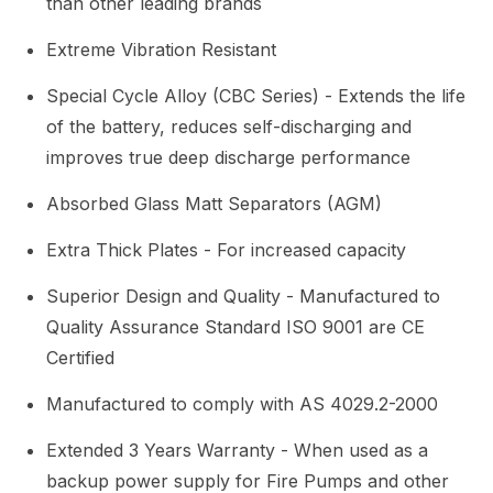
than other leading brands
Extreme Vibration Resistant
Special Cycle Alloy (CBC Series) - Extends the life
of the battery, reduces self-discharging and
improves true deep discharge performance
Absorbed Glass Matt Separators (AGM)
Extra Thick Plates - For increased capacity
Superior Design and Quality - Manufactured to
Quality Assurance Standard ISO 9001 are CE
Certified
Manufactured to comply with AS 4029.2-2000
Extended 3 Years Warranty - When used as a
backup power supply for Fire Pumps and other