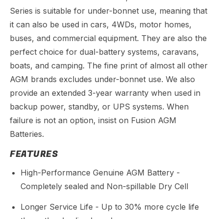
Series is suitable for under-bonnet use, meaning that
it can also be used in cars, 4WDs, motor homes,
buses, and commercial equipment. They are also the
perfect choice for dual-battery systems, caravans,
boats, and camping. The fine print of almost all other
AGM brands excludes under-bonnet use. We also
provide an extended 3-year warranty when used in
backup power, standby, or UPS systems. When
failure is not an option, insist on Fusion AGM
Batteries.
FEATURES
High-Performance Genuine AGM Battery -
Completely sealed and Non-spillable Dry Cell
Longer Service Life - Up to 30% more cycle life