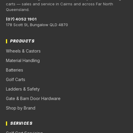
carts — sales and service in Cairns and across Far North
Queensland.
(07) 4052 1901
178 Scott St, Bungalow QLD 4870
PRODUCTS
Wheels & Castors
Material Handling
Batteries
Golf Carts
Ladders & Safety
Gate & Barn Door Hardware
Shop by Brand
SERVICES