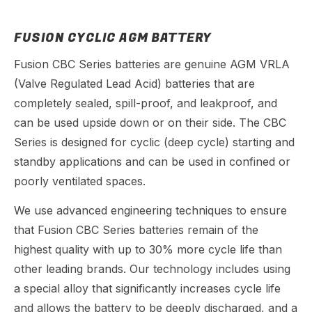
FUSION CYCLIC AGM BATTERY
Fusion CBC Series batteries are genuine AGM VRLA
(Valve Regulated Lead Acid) batteries that are
completely sealed, spill-proof, and leakproof, and
can be used upside down or on their side. The CBC
Series is designed for cyclic (deep cycle) starting and
standby applications and can be used in confined or
poorly ventilated spaces.
We use advanced engineering techniques to ensure
that Fusion CBC Series batteries remain of the
highest quality with up to 30% more cycle life than
other leading brands. Our technology includes using
a special alloy that significantly increases cycle life
and allows the battery to be deeply discharged, and a